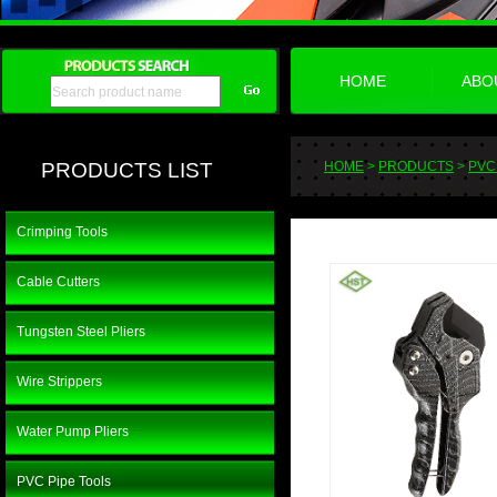
HOME
ABO
PRODUCTS LIST
HOME
>
PRODUCTS
>
PVC
Crimping Tools
Cable Cutters
Tungsten Steel Pliers
Wire Strippers
Water Pump Pliers
PVC Pipe Tools