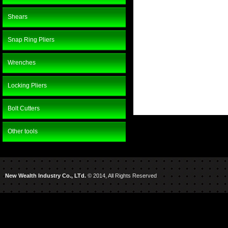
Shears
Snap Ring Pliers
Wrenches
Locking Pliers
Bolt Cutters
Other tools
New Wealth Industry Co., LTd.
© 2014, All Rights Reserved