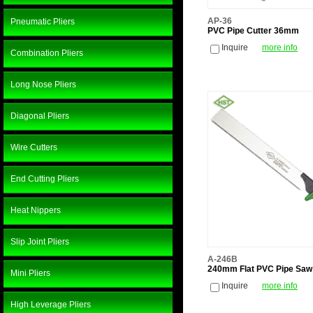
AP-36
Pneumatic Pliers
PVC Pipe Cutter 36mm
Inquire
more info
Combination Pliers
Long Nose Pliers
Diagonal Pliers
Wire Cutters
End Cutting Pliers
Heat Nippers
Slip Joint Pliers
A-246B
240mm Flat PVC Pipe Saw
Mini Pliers
Inquire
more info
High Leverage Pliers