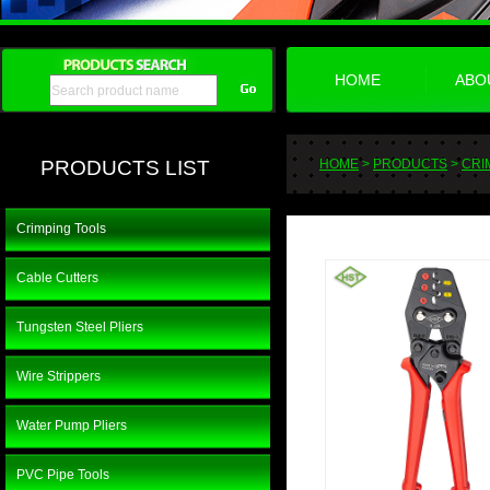
HOME
ABO
PRODUCTS LIST
HOME
>
PRODUCTS
>
CRI
Crimping Tools
Cable Cutters
Tungsten Steel Pliers
Wire Strippers
Water Pump Pliers
PVC Pipe Tools