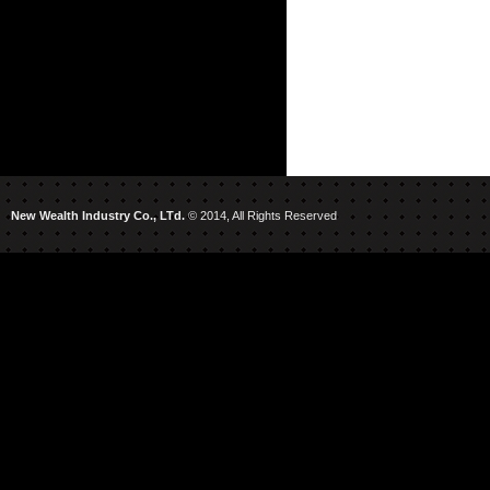
New Wealth Industry Co., LTd.
© 2014, All Rights Reserved