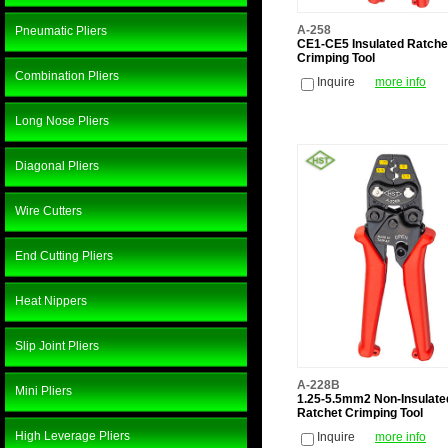
A-258
Pneumatic Pliers
CE1-CE5 Insulated Ratche
Crimping Tool
Combination Pliers
Inquire
more info
Long Nose Pliers
Diagonal Pliers
Wire Cutters
End Cutting Pliers
Heat Nippers
Slip Joint Pliers
A-228B
Mini Pliers
1.25-5.5mm2 Non-Insulate
Ratchet Crimping Tool
High Leverage Pliers
Inquire
more info