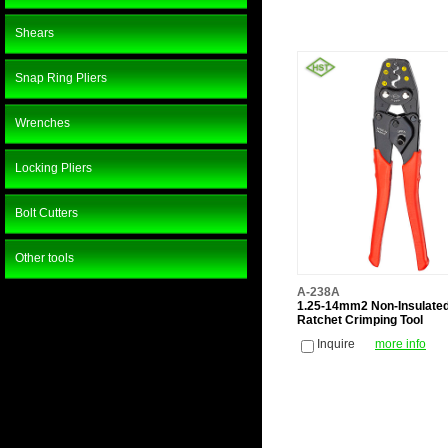
Shears
Snap Ring Pliers
Wrenches
Locking Pliers
Bolt Cutters
Other tools
A-238A
1.25-14mm2 Non-Insulate
Ratchet Crimping Tool
Inquire
more info