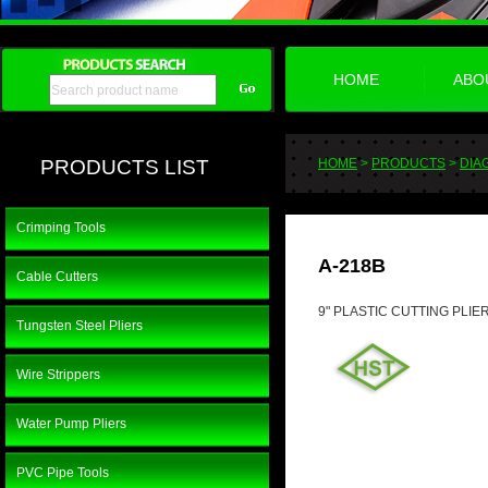
HOME
ABO
PRODUCTS LIST
HOME
>
PRODUCTS
>
DIA
Crimping Tools
A-218B
Cable Cutters
9" PLASTIC CUTTING PLIE
Tungsten Steel Pliers
Wire Strippers
Water Pump Pliers
PVC Pipe Tools