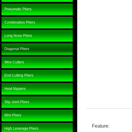
Pneumatic Pliers
Combination Pliers
Long Nose Pliers
Diagonal Pliers
Wire Cutters
End Cutting Pliers
Heat Nippers
Slip Joint Pliers
Mini Pliers
Feature:
High Leverage Pliers