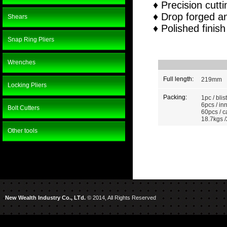
♦ Precision cutt
♦ Drop forged a
Shears
♦ Polished finish
Snap Ring Pliers
Wrenches
Full length:
219mm
Locking Pliers
Packing:
1pc / blis
6pcs / in
Bolt Cutters
60pcs / c
18.7kgs /
Other tools
New Wealth Industry Co., LTd.
© 2014, All Rights Reserved